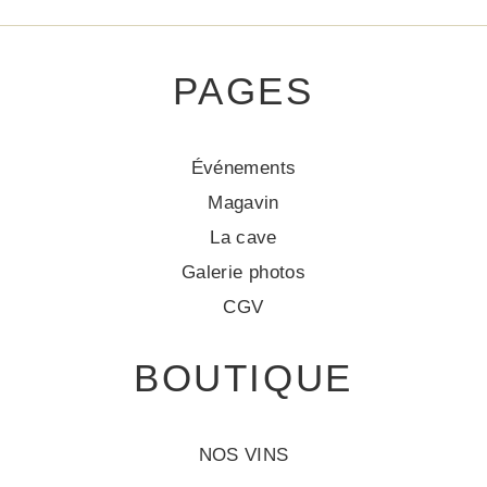
PAGES
Événements
Magavin
La cave
Galerie photos
CGV
BOUTIQUE
NOS VINS