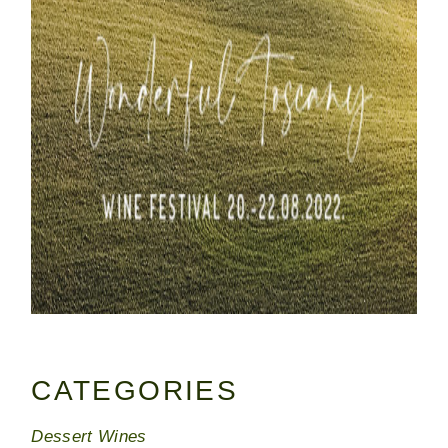
CATEGORIES
Dessert Wines