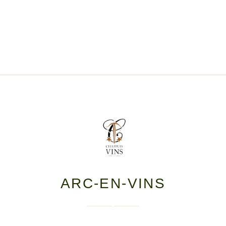
ARC-EN-VINS