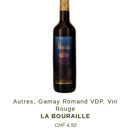
Autres
,
Gamay Romand VDP
,
Vin
Rouge
LA BOURAILLE
CHF
4,50