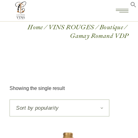
Home
VINS ROUGES
Boutique
Gamay Romand VDP
Showing the single result
Sort by popularity