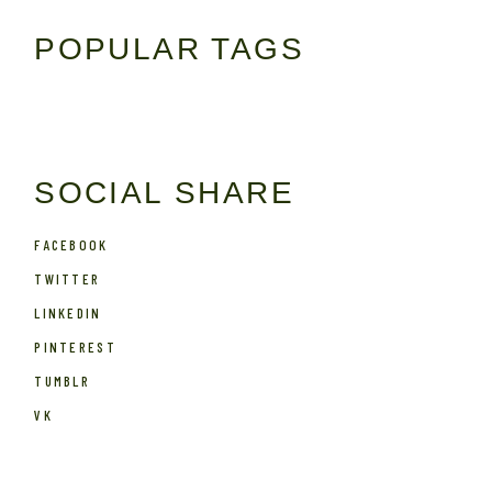
POPULAR TAGS
SOCIAL SHARE
FACEBOOK
TWITTER
LINKEDIN
PINTEREST
TUMBLR
VK