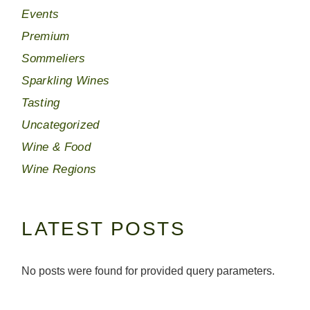
Events
Premium
Sommeliers
Sparkling Wines
Tasting
Uncategorized
Wine & Food
Wine Regions
LATEST POSTS
No posts were found for provided query parameters.