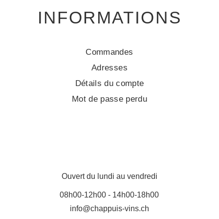
INFORMATIONS
Commandes
Adresses
Détails du compte
Mot de passe perdu
Ouvert du lundi au vendredi
08h00-12h00 - 14h00-18h00
info@chappuis-vins.ch